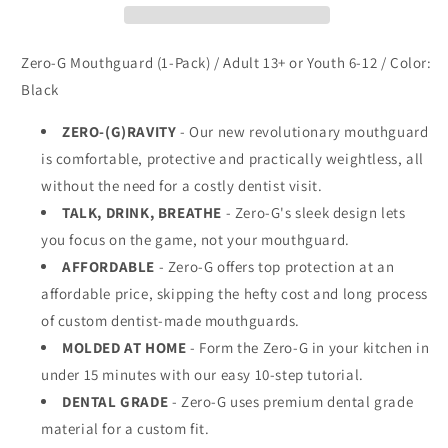
Zero-G Mouthguard (1-Pack) / Adult 13+ or Youth 6-12 / Color:
Black
ZERO-(G)RAVITY
- Our new revolutionary mouthguard
is comfortable, protective and practically weightless, all
without the need for a costly dentist visit.
TALK, DRINK, BREATHE
- Zero-G's sleek design lets
you focus on the game, not your mouthguard.
AFFORDABLE
- Zero-G offers top protection at an
affordable price, skipping the hefty cost and long process
of custom dentist-made mouthguards.
MOLDED AT HOME
- Form the Zero-G in your kitchen in
under 15 minutes with our easy 10-step tutorial.
DENTAL GRADE
- Zero-G uses premium dental grade
material for a custom fit.