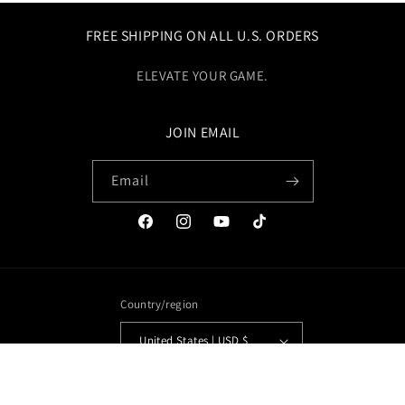
FREE SHIPPING ON ALL U.S. ORDERS
ELEVATE YOUR GAME.
JOIN EMAIL
Email
Facebook
Instagram
YouTube
TikTok
Country/region
United States | USD $
Payment