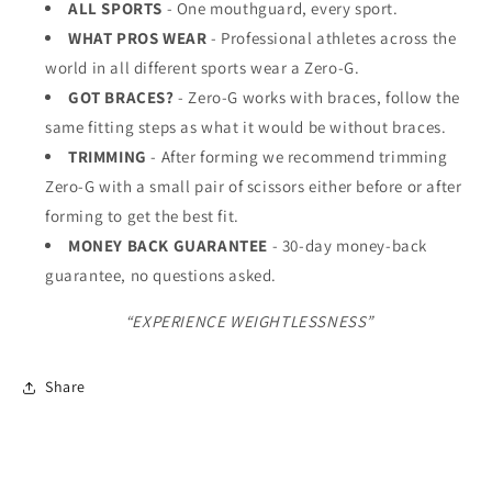
ALL SPORTS
- One mouthguard, every sport.
WHAT PROS WEAR
- Professional athletes across the
world in all different sports wear a Zero-G.
GOT BRACES?
- Zero-G works with braces, follow the
same fitting steps as what it would be without braces.
TRIMMING
- After forming we recommend trimming
Zero-G with a small pair of scissors either before or after
forming to get the best fit.
MONEY BACK GUARANTEE
- 30-day money-back
guarantee, no questions asked.
“EXPERIENCE WEIGHTLESSNESS”
Share