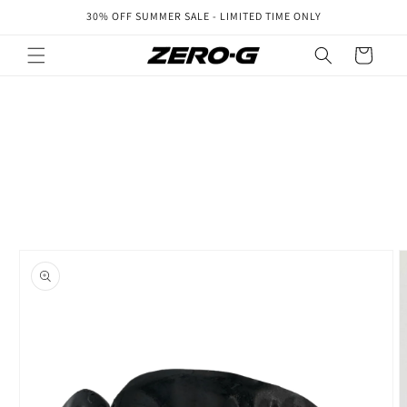
Skip to
30% OFF SUMMER SALE - LIMITED TIME ONLY
content
Cart
Skip to
product
information