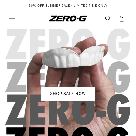
Skip to
30% OFF SUMMER SALE - LIMITED TIME ONLY
content
Cart
SHOP SALE NOW