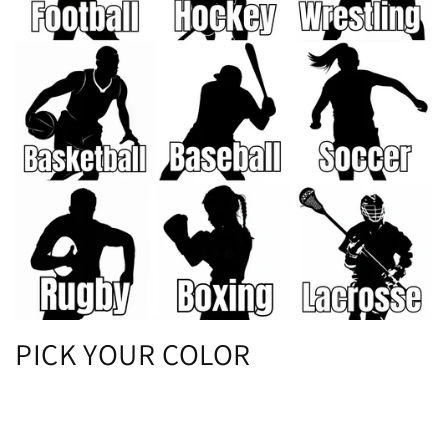
PICK YOUR COLOR