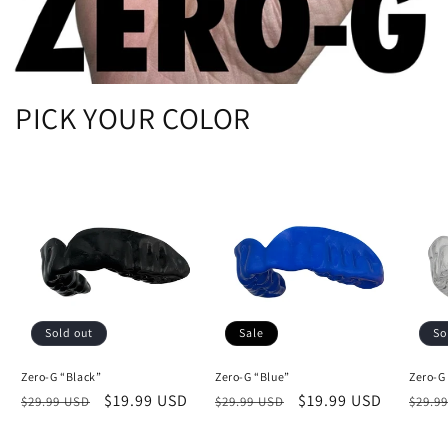
PICK YOUR COLOR
Sold out
Sale
So
Zero-G “Black”
Zero-G “Blue”
Zero-G
Regular
Sale
$19.99 USD
Regular
Sale
$19.99 USD
Regu
$29.99 USD
$29.99 USD
$29.9
price
price
price
price
price