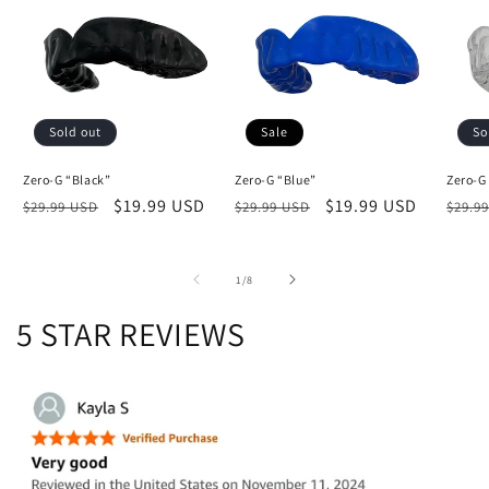
Sold out
Sale
So
Zero-G “Black”
Zero-G “Blue”
Zero-G
Regular
Sale
$19.99 USD
Regular
Sale
$19.99 USD
Regu
$29.99 USD
$29.99 USD
$29.9
price
price
price
price
price
of
1
/
8
5 STAR REVIEWS