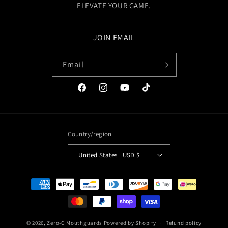
ELEVATE YOUR GAME.
JOIN EMAIL
Email
Facebook
Instagram
YouTube
TikTok
Country/region
United States | USD $
Payment
methods
© 2026,
Zero-G Mouthguards
Powered by Shopify
Refund policy