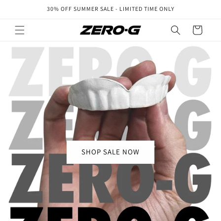
Skip to
30% OFF SUMMER SALE - LIMITED TIME ONLY
content
Cart
SHOP SALE NOW