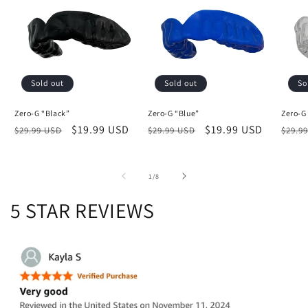
Sold out
Sold out
So
Zero-G “Black”
Zero-G “Blue”
Zero-G
Regular
Sale
$19.99 USD
Regular
Sale
$19.99 USD
Regu
$29.99 USD
$29.99 USD
$29.9
price
price
price
price
price
of
1
/
8
5 STAR REVIEWS