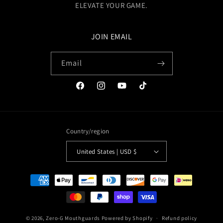
ELEVATE YOUR GAME.
JOIN EMAIL
Email
Facebook
Instagram
YouTube
TikTok
Country/region
United States | USD $
Payment
methods
© 2026,
Zero-G Mouthguards
Powered by Shopify
Refund policy