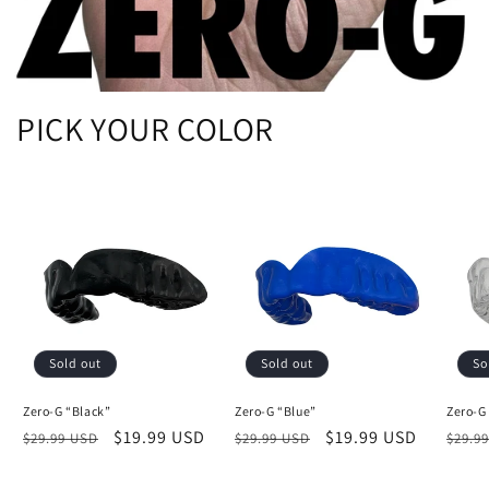
PICK YOUR COLOR
Sold out
Sold out
So
Zero-G “Black”
Zero-G “Blue”
Zero-G
Regular
Sale
$19.99 USD
Regular
Sale
$19.99 USD
Regu
$29.99 USD
$29.99 USD
$29.9
price
price
price
price
price