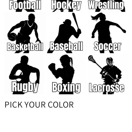
PICK YOUR COLOR